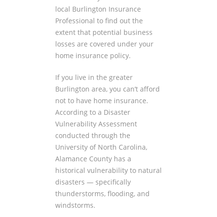
local Burlington Insurance
Professional to find out the
extent that potential business
losses are covered under your
home insurance policy.
If you live in the greater
Burlington area, you can’t afford
not to have home insurance.
According to a Disaster
Vulnerability Assessment
conducted through the
University of North Carolina,
Alamance County has a
historical vulnerability to natural
disasters — specifically
thunderstorms, flooding, and
windstorms.