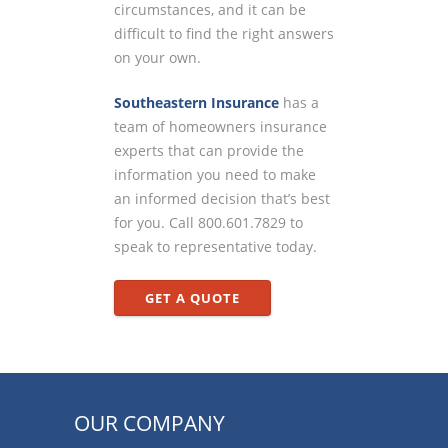
circumstances, and it can be
difficult to find the right answers
on your own.
Southeastern Insurance
has a
team of homeowners insurance
experts that can provide the
information you need to make
an informed decision that’s best
for you. Call 800.601.7829 to
speak to representative today.
GET A QUOTE
OUR COMPANY