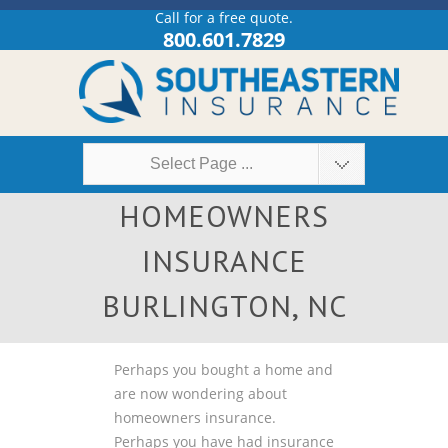
Call for a free quote.
800.601.7829
Select Page ...
HOMEOWNERS
INSURANCE
BURLINGTON, NC
Perhaps you bought a home and
are now wondering about
homeowners insurance.
Perhaps you have had insurance