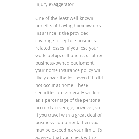
injury exaggerator.
One of the least well-known
benefits of having homeowners
insurance is the provided
coverage to replace business-
related losses. If you lose your
work laptop, cell phone, or other
business-owned equipment,
your home insurance policy will
likely cover the loss even if it did
not occur at home. These
securities are generally worked
as a percentage of the personal
property coverage, however, so
if you travel with a great deal of
business equipment, then you
may be exceeding your limit. It’s
advised that you check with a