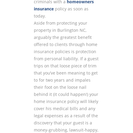
criminals with a
homeowners
insurance
policy as soon as
today.
Aside from protecting your
property in Burlington NC,
arguably the greatest benefit
offered to clients through home
insurance policies is protection
from personal liability. If a guest
trips on that loose piece of trim
that you’ve been meaning to get
to for two years and impales
their foot on the loose nail
behind it (it could happen!) your
home insurance policy will likely
cover his medical bills and any
legal expenses as a result of the
discovery that your guest is a
money-grubbing, lawsuit-happy,