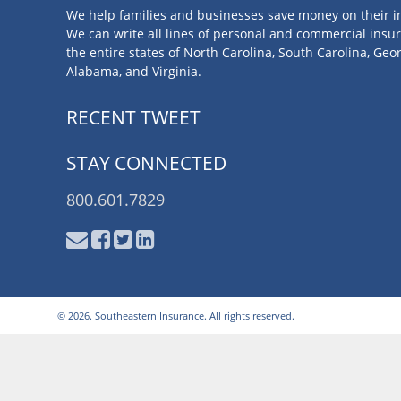
We help families and businesses save money on their i
We can write all lines of personal and commercial insu
the entire states of North Carolina, South Carolina, Geor
Alabama, and Virginia.
RECENT TWEET
STAY CONNECTED
800.601.7829
© 2026. Southeastern Insurance. All rights reserved.