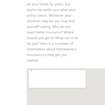
on your home for years, but
you’re not quite sure what your
policy covers. Whatever your
situation may be, you may find
yourself asking: Why do you
need home insurance? Where
should you get it? What can it do
for you? Here is a rundown of
information about homeowners
insurance to help get you
started.