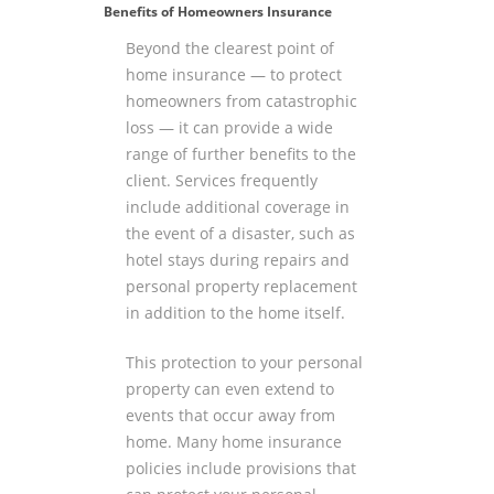
Benefits of Homeowners Insurance
Beyond the clearest point of
home insurance — to protect
homeowners from catastrophic
loss — it can provide a wide
range of further benefits to the
client. Services frequently
include additional coverage in
the event of a disaster, such as
hotel stays during repairs and
personal property replacement
in addition to the home itself.
This protection to your personal
property can even extend to
events that occur away from
home. Many home insurance
policies include provisions that