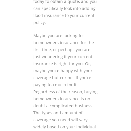
today to obtain a quote, and you
can specifically look into adding
flood insurance to your current
policy.
Maybe you are looking for
homeowners insurance for the
first time, or perhaps you are
just wondering if your current
insurance is right for you. Or,
maybe you’re happy with your
coverage but curious if you’re
paying too much for it.
Regardless of the reason, buying
homeowners insurance is no
doubt a complicated business.
The types and amount of
coverage you need will vary
widely based on your individual