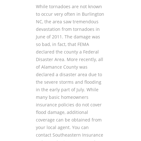
While tornadoes are not known
to occur very often in Burlington
NC, the area saw tremendous
devastation from tornadoes in
June of 2011. The damage was
so bad, in fact, that FEMA
declared the county a Federal
Disaster Area. More recently, all
of Alamance County was
declared a disaster area due to
the severe storms and flooding
in the early part of July. While
many basic homeowners
insurance policies do not cover
flood damage, additional
coverage can be obtained from
your local agent. You can
contact Southeastern Insurance