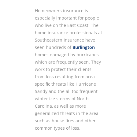
Homeowners insurance is
especially important for people
who live on the East Coast. The
home insurance professionals at
Southeastern Insurance have
seen hundreds of
Burlington
homes damaged by hurricanes
which are frequently seen. They
work to protect their clients
from loss resulting from area
specific threats like Hurricane
Sandy and the all too frequent
winter ice storms of North
Carolina, as well as more
generalized threats in the area
such as house fires and other
common types of loss.