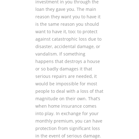
investment in you through the
loan they gave you. The main
reason they want you to have it
is the same reason you should
want to have it, too: to protect
against catastrophic loss due to
disaster, accidental damage, or
vandalism. If something
happens that destroys a house
or so badly damages it that
serious repairs are needed, it
would be impossible for most
people to deal with a loss of that
magnitude on their own. That’s
when home insurance comes
into play. In exchange for your
monthly premium, you can have
protection from significant loss
in the event of serious damage.