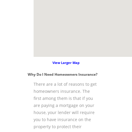
View Larger Map
Why Do I Need Homeowners Insurance?
There are a lot of reasons to get
homeowners insurance. The
first among them is that if you
are paying a mortgage on your
house, your lender will require
you to have insurance on the
property to protect their