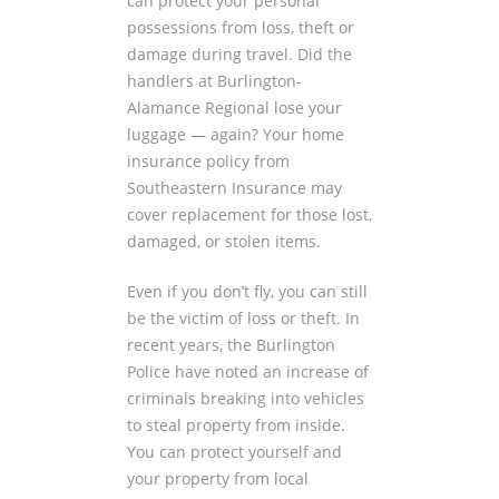
can protect your personal
possessions from loss, theft or
damage during travel. Did the
handlers at Burlington-
Alamance Regional lose your
luggage — again? Your home
insurance policy from
Southeastern Insurance may
cover replacement for those lost,
damaged, or stolen items.
Even if you don’t fly, you can still
be the victim of loss or theft. In
recent years, the Burlington
Police have noted an increase of
criminals breaking into vehicles
to steal property from inside.
You can protect yourself and
your property from local